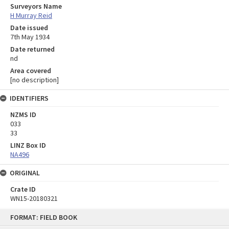
Surveyors Name
H Murray Reid
Date issued
7th May 1934
Date returned
nd
Area covered
[no description]
IDENTIFIERS
NZMS ID
033
33
LINZ Box ID
NA496
ORIGINAL
Crate ID
WN15-20180321
Skip
FORMAT: FIELD BOOK
to
content