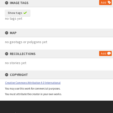
IMAGE TAGS
Add
Show tags
no tags yet
MAP
no geotags or polygons yet
RECOLLECTIONS
Add
no stories yet
COPYRIGHT
Creative Commons Attribution 4.0 International
You may use this work for commercial purposes.
You must attribute the creator in your own works.