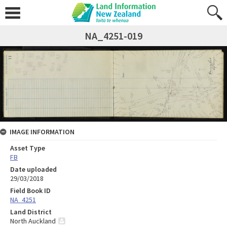
NA_4251-019
IMAGE INFORMATION
Asset Type
FB
Date uploaded
29/03/2018
Field Book ID
NA_4251
Land District
North Auckland