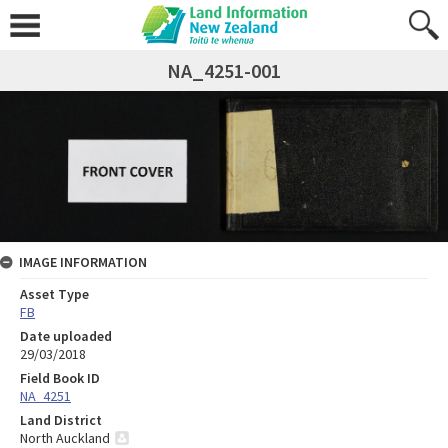
NA_4251-001
IMAGE INFORMATION
Asset Type
FB
Date uploaded
29/03/2018
Field Book ID
NA_4251
Land District
North Auckland