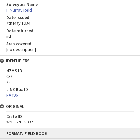
Surveyors Name
H Murray Reid
Date issued
7th May 1934
Date returned
nd
Area covered
[no description]
IDENTIFIERS
NZMS ID
033
33
LINZ Box ID
NA496
ORIGINAL
Crate ID
WN15-20180321
Skip
FORMAT: FIELD BOOK
to
content