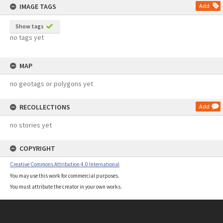
IMAGE TAGS
Add
Show tags
no tags yet
MAP
no geotags or polygons yet
RECOLLECTIONS
Add
no stories yet
COPYRIGHT
Creative Commons Attribution 4.0 International
You may use this work for commercial purposes.
You must attribute the creator in your own works.