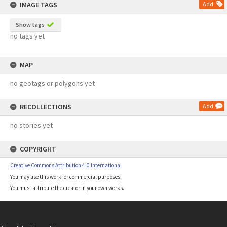
IMAGE TAGS
Add
Show tags
no tags yet
MAP
no geotags or polygons yet
RECOLLECTIONS
Add
no stories yet
COPYRIGHT
Creative Commons Attribution 4.0 International
You may use this work for commercial purposes.
You must attribute the creator in your own works.