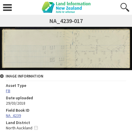
NA_4239-017
IMAGE INFORMATION
Asset Type
FB
Date uploaded
29/03/2018
Field Book ID
NA_4239
Land District
North Auckland