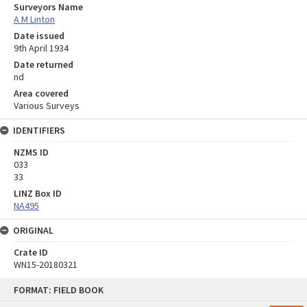
Surveyors Name
A M Linton
Date issued
9th April 1934
Date returned
nd
Area covered
Various Surveys
IDENTIFIERS
NZMS ID
033
33
LINZ Box ID
NA495
ORIGINAL
Crate ID
WN15-20180321
Skip
FORMAT: FIELD BOOK
to
content