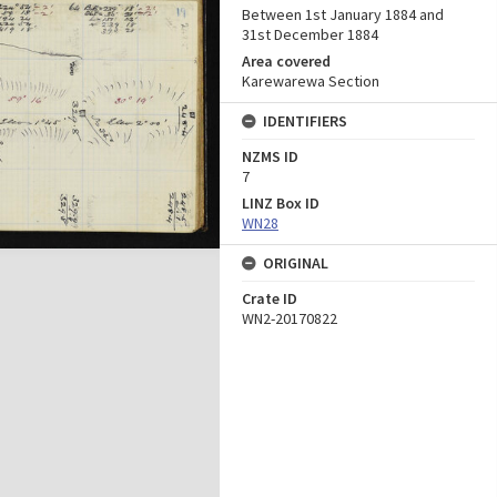
Between 1st January 1884 and
31st December 1884
Area covered
Karewarewa Section
IDENTIFIERS
NZMS ID
7
LINZ Box ID
WN28
ORIGINAL
Crate ID
WN2-20170822