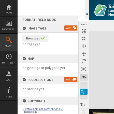
Skip
to
content
HOME
FORMAT: FIELD BOOK
TOOLS
IMAGE TAGS
Add
BROWSE ALL
Expand/collapse
Show tags
no tags yet
SEARCH
MAP
MY HISTORY
no geotags or polygons yet
74%
RECOLLECTIONS
Add
LOGIN
no stories yet
MORE
COPYRIGHT
Creative Commons Attribution 4.0
International