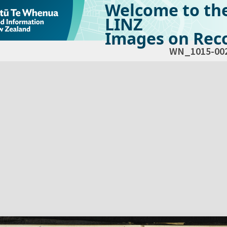
Welcome to th
LINZ
Images on Reco
WN_1015-00