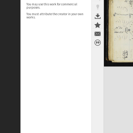
You may use this work for commercial
purposes.
You must attribute the creator in your own
works.