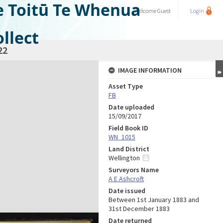
e Toitū Te Whenua
Welcome
Guest
Login
llect
22
IMAGE INFORMATION
Asset Type
FB
Date uploaded
15/09/2017
Field Book ID
WN_1015
Land District
Wellington
Surveyors Name
A E Ashcroft
Date issued
Between 1st January 1883 and
31st December 1883
Date returned