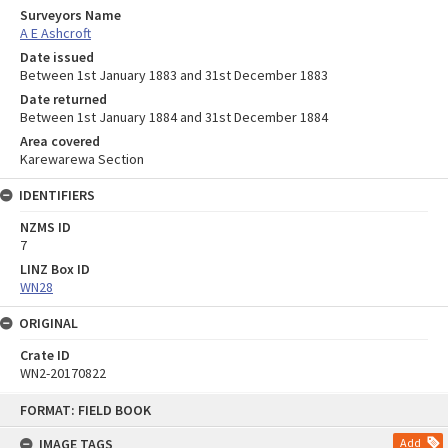
Surveyors Name
A E Ashcroft
Date issued
Between 1st January 1883 and 31st December 1883
Date returned
Between 1st January 1884 and 31st December 1884
Area covered
Karewarewa Section
IDENTIFIERS
NZMS ID
7
LINZ Box ID
WN28
ORIGINAL
Crate ID
WN2-20170822
Skip
FORMAT: FIELD BOOK
to
content
IMAGE TAGS
Add