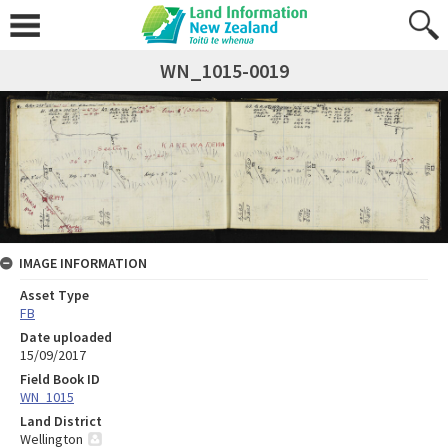
WN_1015-0019
IMAGE INFORMATION
Asset Type
FB
Date uploaded
15/09/2017
Field Book ID
WN_1015
Land District
Wellington