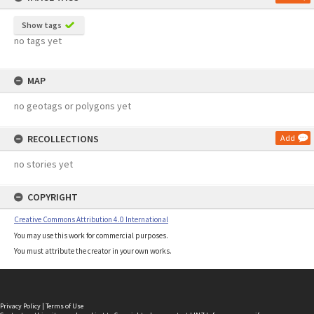
Show tags
no tags yet
MAP
no geotags or polygons yet
RECOLLECTIONS
Add
no stories yet
COPYRIGHT
Creative Commons Attribution 4.0 International
You may use this work for commercial purposes.
You must attribute the creator in your own works.
Privacy Policy
|
Terms of Use