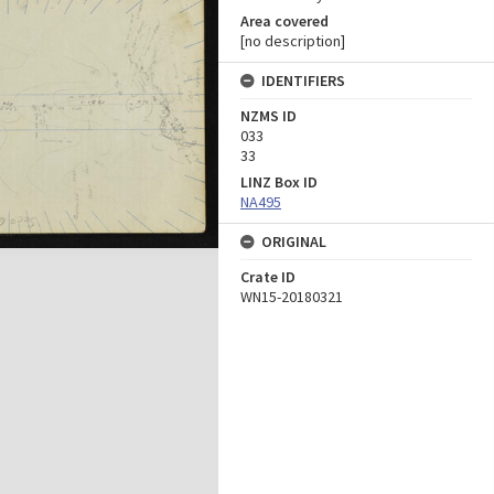
Area covered
[no description]
IDENTIFIERS
NZMS ID
033
33
LINZ Box ID
NA495
ORIGINAL
Crate ID
WN15-20180321