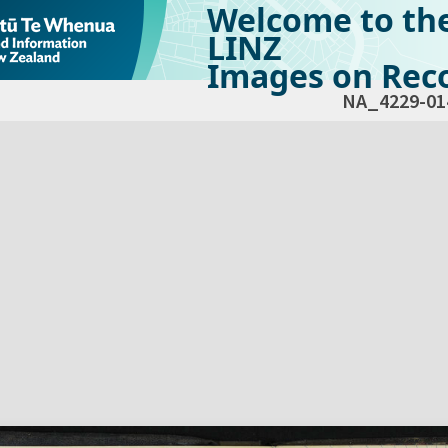
Welcome to th
LINZ
Images on Reco
NA_4229-01