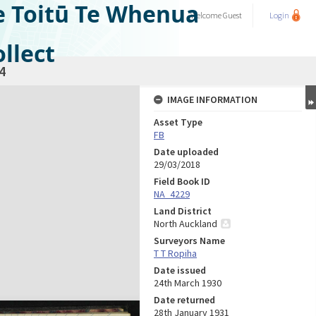
e Toitū Te Whenua
Welcome
Guest
Login
llect
4
IMAGE INFORMATION
Asset Type
FB
Date uploaded
29/03/2018
Field Book ID
NA_4229
Land District
North Auckland
Surveyors Name
T T Ropiha
Date issued
24th March 1930
Date returned
28th January 1931