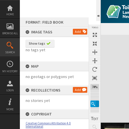
Skip
to
content
HOME
FORMAT: FIELD BOOK
TOOLS
IMAGE TAGS
Add
BROWSE ALL
Expand/collapse
Show tags
no tags yet
SEARCH
MAP
MY HISTORY
no geotags or polygons yet
74%
RECOLLECTIONS
Add
LOGIN
no stories yet
MORE
COPYRIGHT
Creative Commons Attribution 4.0
International