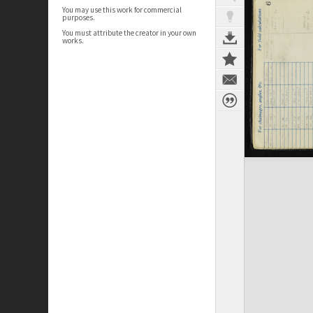
You may use this work for commercial
purposes.
You must attribute the creator in your own
works.