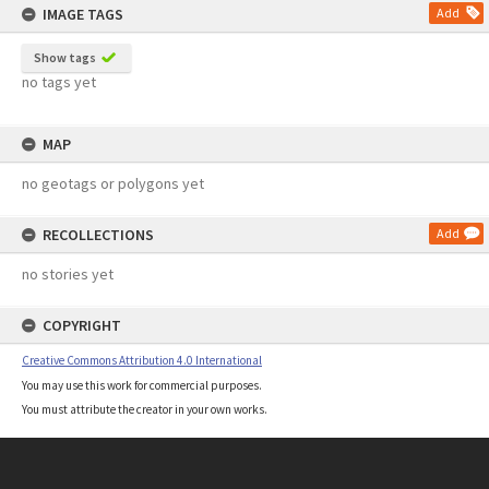
IMAGE TAGS
Add
Show tags
no tags yet
MAP
no geotags or polygons yet
RECOLLECTIONS
Add
no stories yet
COPYRIGHT
Creative Commons Attribution 4.0 International
You may use this work for commercial purposes.
You must attribute the creator in your own works.