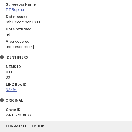
Surveyors Name
T T Ropiha
Date issued
9th December 1933
Date returned
nd
Area covered
[no description]
IDENTIFIERS
NZMS ID
033
33
LINZ Box ID
NA494
ORIGINAL
Crate ID
WN15-20180321
Skip
FORMAT: FIELD BOOK
to
content