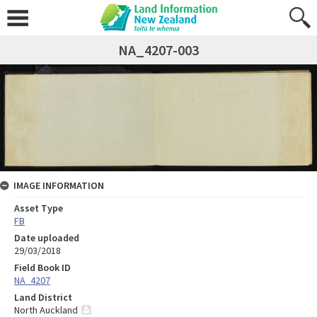
NA_4207-003
IMAGE INFORMATION
Asset Type
FB
Date uploaded
29/03/2018
Field Book ID
NA_4207
Land District
North Auckland