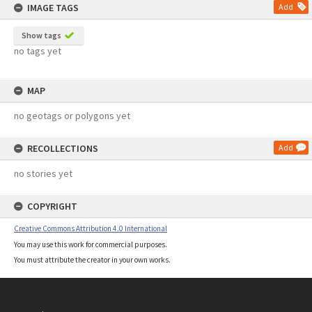
IMAGE TAGS
Add
Show tags
no tags yet
MAP
no geotags or polygons yet
RECOLLECTIONS
Add
no stories yet
COPYRIGHT
Creative Commons Attribution 4.0 International
You may use this work for commercial purposes.
You must attribute the creator in your own works.