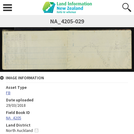
NA_4205-029
IMAGE INFORMATION
Asset Type
FB
Date uploaded
29/03/2018
Field Book ID
NA_4205
Land District
North Auckland