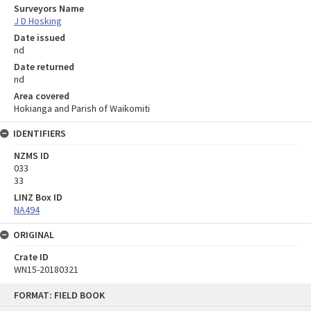
Surveyors Name
J D Hosking
Date issued
nd
Date returned
nd
Area covered
Hokianga and Parish of Waikomiti
IDENTIFIERS
NZMS ID
033
33
LINZ Box ID
NA494
ORIGINAL
Crate ID
WN15-20180321
Skip
FORMAT: FIELD BOOK
to
content