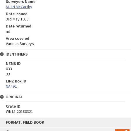
Surveyors Name
M J N McCarthy
Date issued
3rd May 1933
Date returned
nd
Area covered
Various Surveys
IDENTIFIERS
NZMS ID
033
33
LINZ Box ID
NA492
ORIGINAL
Crate ID
WN15-20180321
Skip
FORMAT: FIELD BOOK
to
content