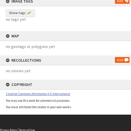
IMAGE TAGS
Add
Show tags
no tags yet
MAP
no geotags or polygons yet
RECOLLECTIONS
Add
no stories yet
COPYRIGHT
Creative Commons Attribution 4.0 International
You may use this work for commercial purposes.
You must attribute the creator in your own works.
Privacy Policy
|
Terms of Use