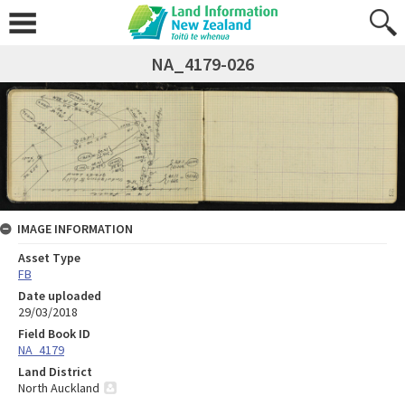
NA_4179-026
IMAGE INFORMATION
Asset Type
FB
Date uploaded
29/03/2018
Field Book ID
NA_4179
Land District
North Auckland