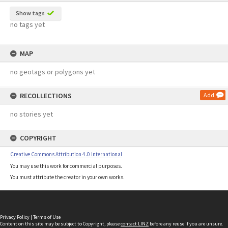
Show tags
no tags yet
MAP
no geotags or polygons yet
RECOLLECTIONS
Add
no stories yet
COPYRIGHT
Creative Commons Attribution 4.0 International
You may use this work for commercial purposes.
You must attribute the creator in your own works.
Privacy Policy
|
Terms of Use
Content on this site may be subject to Copyright, please
contact LINZ
before any reuse if you are unsure.