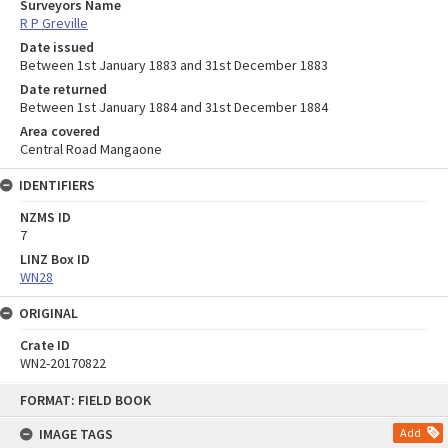
Surveyors Name
R P Greville
Date issued
Between 1st January 1883 and 31st December 1883
Date returned
Between 1st January 1884 and 31st December 1884
Area covered
Central Road Mangaone
IDENTIFIERS
NZMS ID
7
LINZ Box ID
WN28
ORIGINAL
Crate ID
WN2-20170822
Skip
FORMAT: FIELD BOOK
to
content
IMAGE TAGS
Add