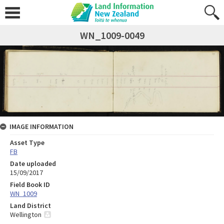
WN_1009-0049
IMAGE INFORMATION
Asset Type
FB
Date uploaded
15/09/2017
Field Book ID
WN_1009
Land District
Wellington