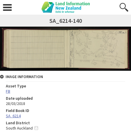
SA_6214-140
IMAGE INFORMATION
Asset Type
FB
Date uploaded
28/03/2018
Field Book ID
SA_6214
Land District
South Auckland