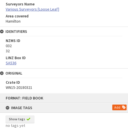
Surveyors Name
Various Surveyors [Loose Leaf]
Area covered
Hamilton
IDENTIFIERS
NZMS ID
032
32
LINZ Box ID
SA536
ORIGINAL
Crate ID
WN15-20180321
Skip
FORMAT: FIELD BOOK
to
content
IMAGE TAGS
Add
Show tags
no tags yet