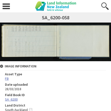
SA_6200-058
IMAGE INFORMATION
Asset Type
FB
Date uploaded
28/03/2018
Field Book ID
SA_6200
Land District
South Auckland