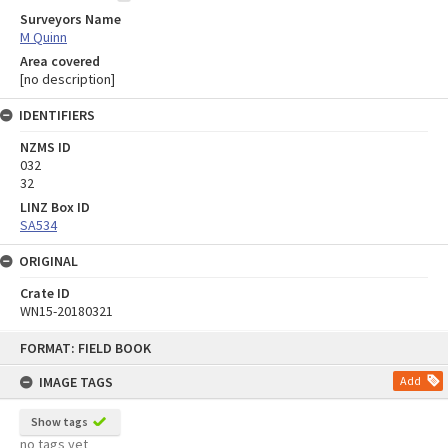
Surveyors Name
M Quinn
Area covered
[no description]
IDENTIFIERS
NZMS ID
032
32
LINZ Box ID
SA534
ORIGINAL
Crate ID
WN15-20180321
Skip
FORMAT: FIELD BOOK
to
content
IMAGE TAGS
Add
Show tags
no tags yet