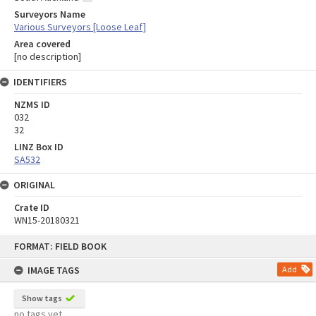
Surveyors Name
Various Surveyors [Loose Leaf]
Area covered
[no description]
IDENTIFIERS
NZMS ID
032
32
LINZ Box ID
SA532
ORIGINAL
Crate ID
WN15-20180321
Skip
FORMAT: FIELD BOOK
to
content
IMAGE TAGS
Add
Show tags
no tags yet