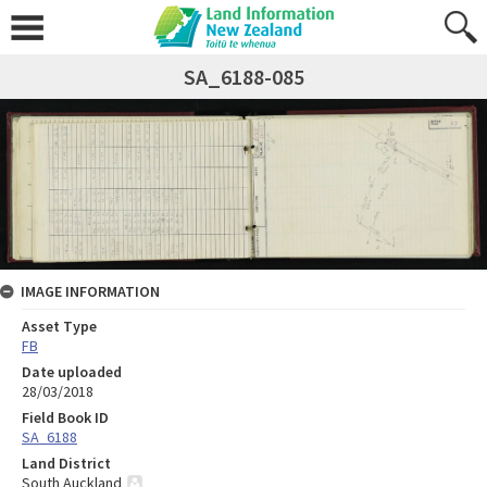
SA_6188-085
IMAGE INFORMATION
Asset Type
FB
Date uploaded
28/03/2018
Field Book ID
SA_6188
Land District
South Auckland