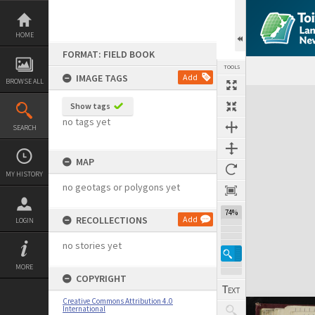
Skip
to
content
HOME
FORMAT: FIELD BOOK
TOOLS
IMAGE TAGS
Add
BROWSE ALL
Expand/collapse
Show tags
no tags yet
SEARCH
MAP
MY HISTORY
no geotags or polygons yet
74%
RECOLLECTIONS
Add
LOGIN
no stories yet
MORE
COPYRIGHT
Creative Commons Attribution 4.0
International