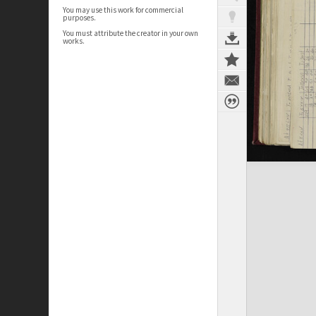
You may use this work for commercial
purposes.
You must attribute the creator in your own
works.