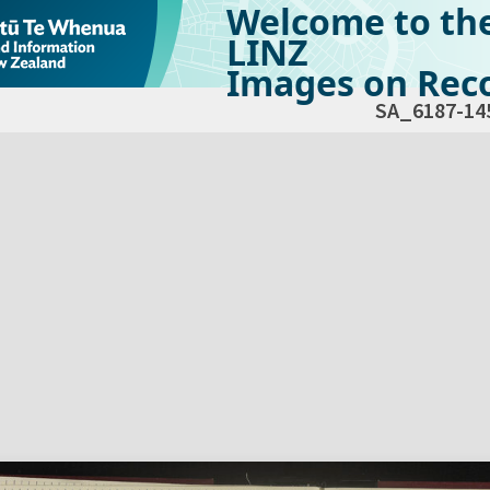
Welcome to th
LINZ
Images on Reco
SA_6187-14