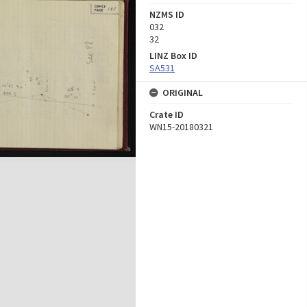
NZMS ID
032
32
LINZ Box ID
SA531
ORIGINAL
Crate ID
WN15-20180321