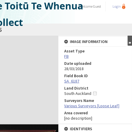
e Toitū Te Whenua
Welcome
Guest
Login
llect
5
IMAGE INFORMATION
Asset Type
FB
Date uploaded
28/03/2018
Field Book ID
SA_6187
Land District
South Auckland
Surveyors Name
Various Surveyors [Loose Leaf]
Area covered
[no description]
IDENTIFIERS