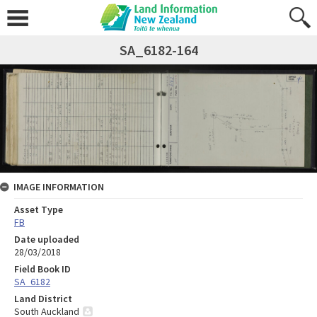
SA_6182-164
IMAGE INFORMATION
Asset Type
FB
Date uploaded
28/03/2018
Field Book ID
SA_6182
Land District
South Auckland