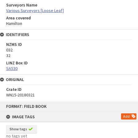
Surveyors Name
Various Surveyors [Loose Leaf]
Area covered
Hamilton
IDENTIFIERS
NZMS ID
032
32
LINZ Box ID
SA530
ORIGINAL
Crate ID
WN15-20180321
Skip
FORMAT: FIELD BOOK
to
content
IMAGE TAGS
Add
Show tags
no tags yet