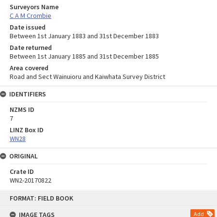
Surveyors Name
C A M Crombie
Date issued
Between 1st January 1883 and 31st December 1883
Date returned
Between 1st January 1885 and 31st December 1885
Area covered
Road and Sect Wainuioru and Kaiwhata Survey District
IDENTIFIERS
NZMS ID
7
LINZ Box ID
WN28
ORIGINAL
Crate ID
WN2-20170822
Skip
FORMAT: FIELD BOOK
to
content
IMAGE TAGS
Add