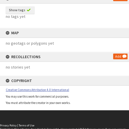
Show tags
no tags yet
MAP
no geotags or polygons yet
RECOLLECTIONS
Add
no stories yet
COPYRIGHT
Creative Commons Attribution 4.0 International
You may use this work for commercial purposes.
You must attribute the creator in your own works.
Privacy Policy
|
Terms of Use