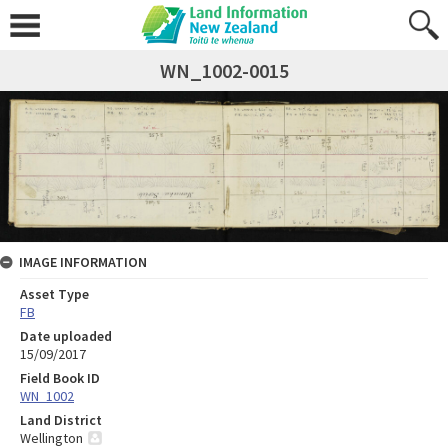
WN_1002-0015
IMAGE INFORMATION
Asset Type
FB
Date uploaded
15/09/2017
Field Book ID
WN_1002
Land District
Wellington