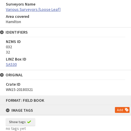
Surveyors Name
Various Surveyors [Loose Leaf]
Area covered
Hamilton
IDENTIFIERS
NZMS ID
032
32
LINZ Box ID
SA530
ORIGINAL
Crate ID
WN15-20180321
Skip
FORMAT: FIELD BOOK
to
content
IMAGE TAGS
Add
Show tags
no tags yet