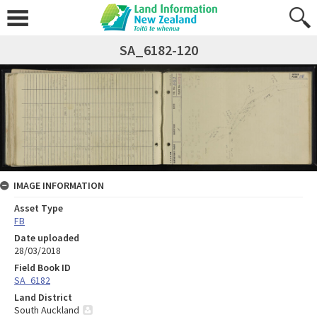
SA_6182-120
IMAGE INFORMATION
Asset Type
FB
Date uploaded
28/03/2018
Field Book ID
SA_6182
Land District
South Auckland