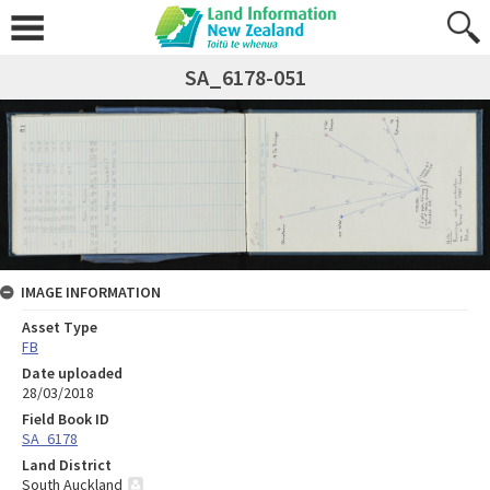
SA_6178-051
IMAGE INFORMATION
Asset Type
FB
Date uploaded
28/03/2018
Field Book ID
SA_6178
Land District
South Auckland