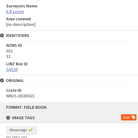
Surveyors Name
K R Locke
Area covered
[no description]
IDENTIFIERS
NZMS ID
032
32
LINZ Box ID
SA529
ORIGINAL
Crate ID
WN15-20180321
Skip
FORMAT: FIELD BOOK
to
content
IMAGE TAGS
Add
Show tags
no tags yet