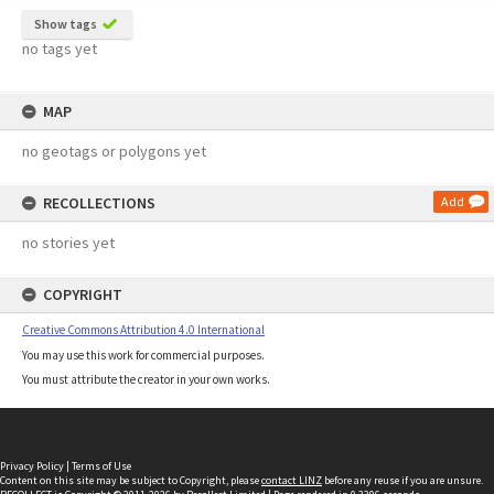
Show tags
no tags yet
MAP
no geotags or polygons yet
RECOLLECTIONS
Add
no stories yet
COPYRIGHT
Creative Commons Attribution 4.0 International
You may use this work for commercial purposes.
You must attribute the creator in your own works.
Privacy Policy
|
Terms of Use
Content on this site may be subject to Copyright, please
contact LINZ
before any reuse if you are unsure.