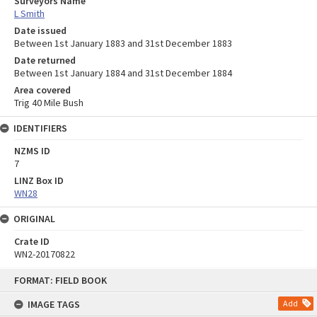
Surveyors Name
L Smith
Date issued
Between 1st January 1883 and 31st December 1883
Date returned
Between 1st January 1884 and 31st December 1884
Area covered
Trig 40 Mile Bush
IDENTIFIERS
NZMS ID
7
LINZ Box ID
WN28
ORIGINAL
Crate ID
WN2-20170822
Skip
FORMAT: FIELD BOOK
to
content
IMAGE TAGS
Add