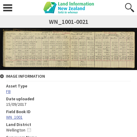
WN_1001-0021
IMAGE INFORMATION
Asset Type
FB
Date uploaded
15/09/2017
Field Book ID
WN_1001
Land District
Wellington