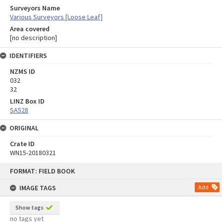
Surveyors Name
Various Surveyors [Loose Leaf]
Area covered
[no description]
IDENTIFIERS
NZMS ID
032
32
LINZ Box ID
SA528
ORIGINAL
Crate ID
WN15-20180321
Skip
FORMAT: FIELD BOOK
to
content
IMAGE TAGS
Add
Show tags
no tags yet