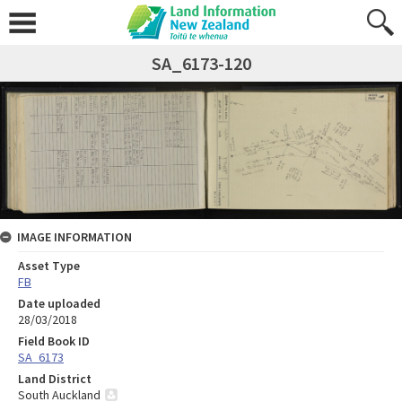
SA_6173-120
IMAGE INFORMATION
Asset Type
FB
Date uploaded
28/03/2018
Field Book ID
SA_6173
Land District
South Auckland