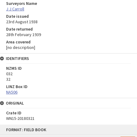
Surveyors Name
J J Carroll
Date issued
23rd August 1938
Date returned
28th February 1939
Area covered
[no description]
IDENTIFIERS
NZMS ID
032
32
LINZ Box ID
NA506
ORIGINAL
Crate ID
WN15-20180321
Skip
FORMAT: FIELD BOOK
to
content