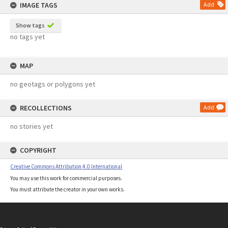
IMAGE TAGS
Add
Show tags
no tags yet
MAP
no geotags or polygons yet
RECOLLECTIONS
Add
no stories yet
COPYRIGHT
Creative Commons Attribution 4.0 International
You may use this work for commercial purposes.
You must attribute the creator in your own works.