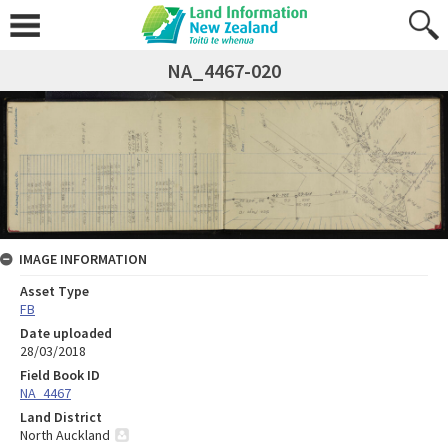
NA_4467-020
IMAGE INFORMATION
Asset Type
FB
Date uploaded
28/03/2018
Field Book ID
NA_4467
Land District
North Auckland