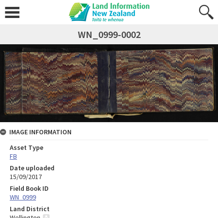
WN_0999-0002
IMAGE INFORMATION
Asset Type
FB
Date uploaded
15/09/2017
Field Book ID
WN_0999
Land District
Wellington