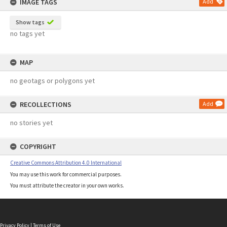
IMAGE TAGS
Add
Show tags
no tags yet
MAP
no geotags or polygons yet
RECOLLECTIONS
Add
no stories yet
COPYRIGHT
Creative Commons Attribution 4.0 International
You may use this work for commercial purposes.
You must attribute the creator in your own works.
Privacy Policy
|
Terms of Use