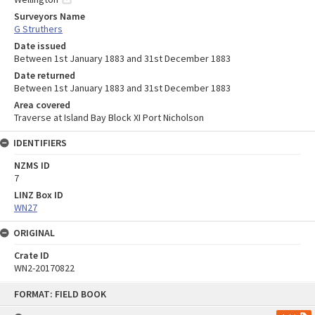
Surveyors Name
G Struthers
Date issued
Between 1st January 1883 and 31st December 1883
Date returned
Between 1st January 1883 and 31st December 1883
Area covered
Traverse at Island Bay Block XI Port Nicholson
IDENTIFIERS
NZMS ID
7
LINZ Box ID
WN27
ORIGINAL
Crate ID
WN2-20170822
Skip
FORMAT: FIELD BOOK
to
content