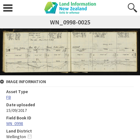
WN_0998-0025
IMAGE INFORMATION
Asset Type
FB
Date uploaded
15/09/2017
Field Book ID
WN_0998
Land District
Wellington