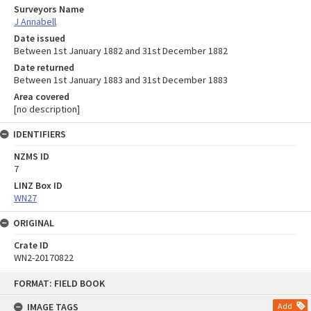
Surveyors Name
J Annabell
Date issued
Between 1st January 1882 and 31st December 1882
Date returned
Between 1st January 1883 and 31st December 1883
Area covered
[no description]
IDENTIFIERS
NZMS ID
7
LINZ Box ID
WN27
ORIGINAL
Crate ID
WN2-20170822
Skip
FORMAT: FIELD BOOK
to
content
IMAGE TAGS
Add