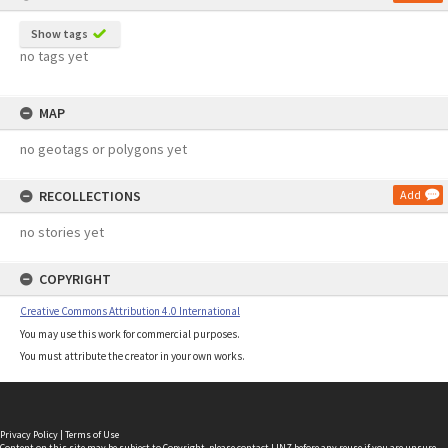
Show tags
no tags yet
MAP
no geotags or polygons yet
RECOLLECTIONS
Add
no stories yet
COPYRIGHT
Creative Commons Attribution 4.0 International
You may use this work for commercial purposes.
You must attribute the creator in your own works.
Privacy Policy
|
Terms of Use
Content on this site may be subject to Copyright, please
contact LINZ
before any reuse if you are unsure.