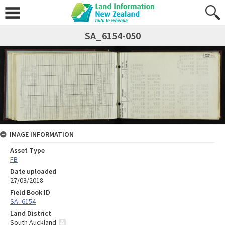
SA_6154-050
IMAGE INFORMATION
Asset Type
FB
Date uploaded
27/03/2018
Field Book ID
SA_6154
Land District
South Auckland