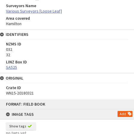
Surveyors Name
Various Surveyors [Loose Leaf]
Area covered
Hamilton
IDENTIFIERS
NZMS ID
032
32
LINZ Box ID
SA525
ORIGINAL
Crate ID
WN15-20180321
Skip
FORMAT: FIELD BOOK
to
content
IMAGE TAGS
Add
Show tags
no tags yet