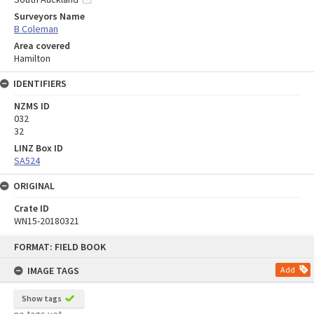
Surveyors Name
B Coleman
Area covered
Hamilton
IDENTIFIERS
NZMS ID
032
32
LINZ Box ID
SA524
ORIGINAL
Crate ID
WN15-20180321
Skip
FORMAT: FIELD BOOK
to
content
IMAGE TAGS
Add
Show tags