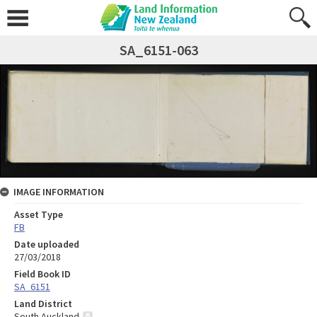
SA_6151-063
IMAGE INFORMATION
Asset Type
FB
Date uploaded
27/03/2018
Field Book ID
SA_6151
Land District
South Auckland