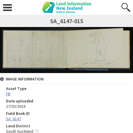
SA_6147-015
IMAGE INFORMATION
Asset Type
FB
Date uploaded
27/03/2018
Field Book ID
SA_6147
Land District
South Auckland