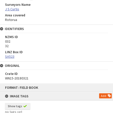
Surveyors Name
J S Curtis
Area covered
Rotorua
IDENTIFIERS
NZMS ID
032
32
LINZ Box ID
SA523
ORIGINAL
Crate ID
WN15-20180321
Skip
FORMAT: FIELD BOOK
to
content
IMAGE TAGS
Add
Show tags
no tags yet