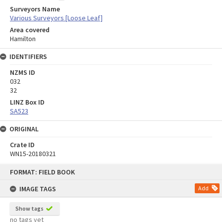
Surveyors Name
Various Surveyors [Loose Leaf]
Area covered
Hamilton
IDENTIFIERS
NZMS ID
032
32
LINZ Box ID
SA523
ORIGINAL
Crate ID
WN15-20180321
Skip
FORMAT: FIELD BOOK
to
content
IMAGE TAGS
Add
Show tags
no tags yet