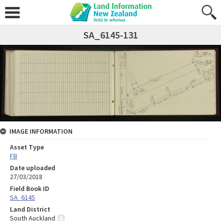
SA_6145-131
IMAGE INFORMATION
Asset Type
FB
Date uploaded
27/03/2018
Field Book ID
SA_6145
Land District
South Auckland