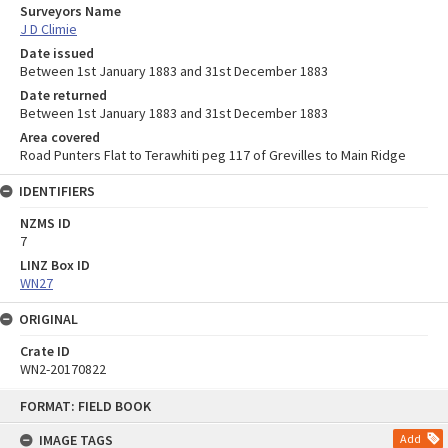
Surveyors Name
J D Climie
Date issued
Between 1st January 1883 and 31st December 1883
Date returned
Between 1st January 1883 and 31st December 1883
Area covered
Road Punters Flat to Terawhiti peg 117 of Grevilles to Main Ridge
IDENTIFIERS
NZMS ID
7
LINZ Box ID
WN27
ORIGINAL
Crate ID
WN2-20170822
Skip
FORMAT: FIELD BOOK
to
content
IMAGE TAGS
Add