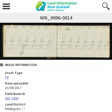
WN_0996-0014
IMAGE INFORMATION
Asset Type
FB
Date uploaded
15/09/2017
Field Book ID
WN_0996
Land District
Wellington