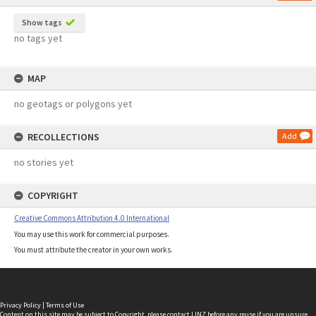
Show tags
no tags yet
MAP
no geotags or polygons yet
RECOLLECTIONS
Add
no stories yet
COPYRIGHT
Creative Commons Attribution 4.0 International
You may use this work for commercial purposes.
You must attribute the creator in your own works.
Privacy Policy
|
Terms of Use
Content on this site may be subject to Copyright, please
contact LINZ
before any reuse if you are unsure.