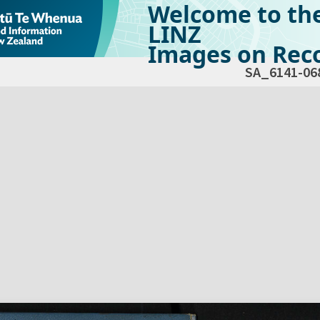
Welcome to th
LINZ
Images on Reco
SA_6141-06