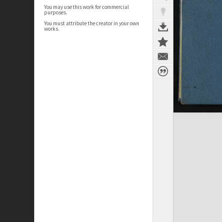
You may use this work for commercial
purposes.
You must attribute the creator in your own
works.