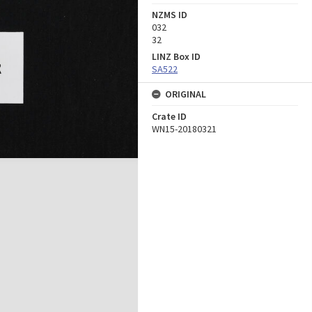
NZMS ID
032
32
LINZ Box ID
SA522
ORIGINAL
Crate ID
WN15-20180321