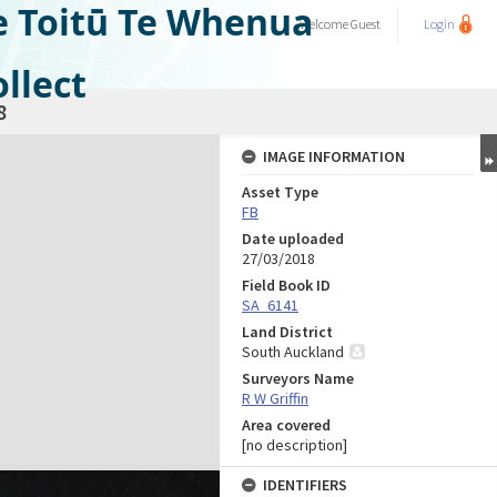
e Toitū Te Whenua
Welcome
Guest
Login
llect
8
IMAGE INFORMATION
Asset Type
FB
Date uploaded
27/03/2018
Field Book ID
SA_6141
Land District
South Auckland
Surveyors Name
R W Griffin
Area covered
[no description]
IDENTIFIERS