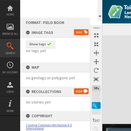
Skip
to
content
HOME
FORMAT: FIELD BOOK
TOOLS
IMAGE TAGS
Add
BROWSE ALL
Expand/collapse
Show tags
no tags yet
SEARCH
MAP
MY HISTORY
no geotags or polygons yet
74%
RECOLLECTIONS
Add
LOGIN
no stories yet
MORE
COPYRIGHT
Creative Commons Attribution 4.0
International