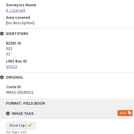
Surveyors Name
K J Garratt
Area covered
[no description]
IDENTIFIERS
NZMS ID
032
32
LINZ Box ID
SA522
ORIGINAL
Crate ID
WN15-20180321
Skip
FORMAT: FIELD BOOK
to
content
IMAGE TAGS
Add
Show tags
no tags yet