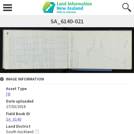
SA_6140-021
IMAGE INFORMATION
Asset Type
FB
Date uploaded
27/03/2018
Field Book ID
SA_6140
Land District
South Auckland