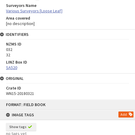
Surveyors Name
Various Surveyors [Loose Leaf]
Area covered
[no description]
IDENTIFIERS
NZMS ID
032
32
LINZ Box ID
SA520
ORIGINAL
Crate ID
WN15-20180321
Skip
FORMAT: FIELD BOOK
to
content
IMAGE TAGS
Add
Show tags
no tags yet