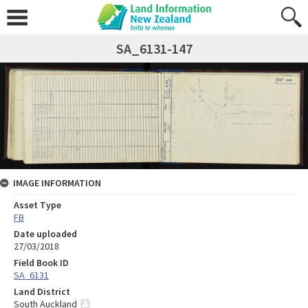
SA_6131-147
IMAGE INFORMATION
Asset Type
FB
Date uploaded
27/03/2018
Field Book ID
SA_6131
Land District
South Auckland