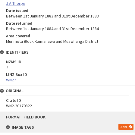
J A Thorpe
Date issued
Between 1st January 1883 and 31st December 1883
Date returned
Between 1st January 1884 and 31st December 1884
Area covered
Murimotu Block Kaimanawa and Muawhanga District
IDENTIFIERS
NZMS ID
7
LINZ Box ID
WN27
ORIGINAL
Crate ID
WN2-20170822
Skip
FORMAT: FIELD BOOK
to
content
IMAGE TAGS
Add