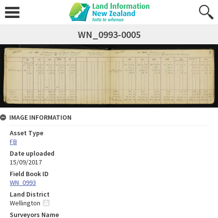
WN_0993-0005
IMAGE INFORMATION
Asset Type
FB
Date uploaded
15/09/2017
Field Book ID
WN_0993
Land District
Wellington
Surveyors Name