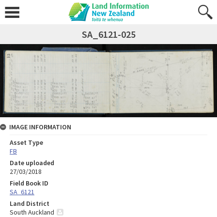
SA_6121-025
IMAGE INFORMATION
Asset Type
FB
Date uploaded
27/03/2018
Field Book ID
SA_6121
Land District
South Auckland