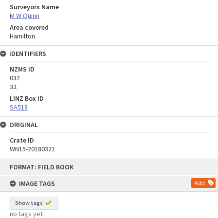
Surveyors Name
M W Quinn
Area covered
Hamilton
IDENTIFIERS
NZMS ID
032
32
LINZ Box ID
SA518
ORIGINAL
Crate ID
WN15-20180321
Skip
FORMAT: FIELD BOOK
to
content
IMAGE TAGS
Add
Show tags
no tags yet