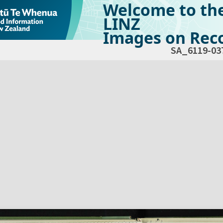
Welcome to th
LINZ
Images on Reco
SA_6119-03