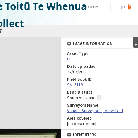
e Toitū Te Whenua
Welcome
Guest
Login
llect
7
IMAGE INFORMATION
Asset Type
FB
Date uploaded
27/03/2018
Field Book ID
SA_6119
Land District
South Auckland
Surveyors Name
Various Surveyors [Loose Leaf]
Area covered
[no description]
IDENTIFIERS