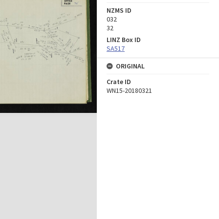
NZMS ID
032
32
LINZ Box ID
SA517
ORIGINAL
Crate ID
WN15-20180321