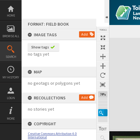
Skip
to
content
HOME
FORMAT: FIELD BOOK
TOOLS
IMAGE TAGS
Add
BROWSE ALL
Expand/collapse
Show tags
no tags yet
SEARCH
MAP
MY HISTORY
no geotags or polygons yet
74%
RECOLLECTIONS
Add
LOGIN
no stories yet
MORE
COPYRIGHT
Creative Commons Attribution 4.0
International