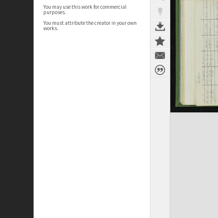
You may use this work for commercial
purposes.
You must attribute the creator in your own
works.