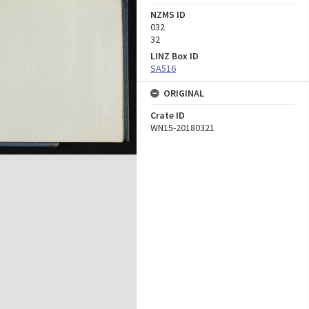
NZMS ID
032
32
LINZ Box ID
SA516
ORIGINAL
Crate ID
WN15-20180321