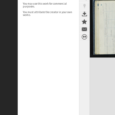
You may use this work for commercial
purposes.
You must attribute the creator in your own
works.