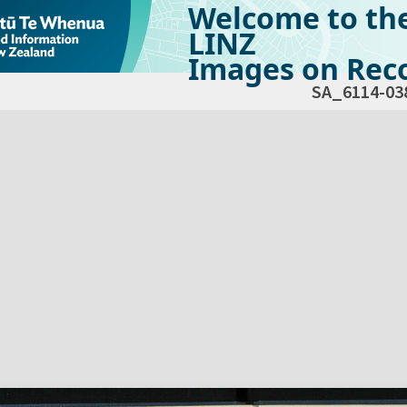
Welcome to th
LINZ
Images on Reco
SA_6114-03