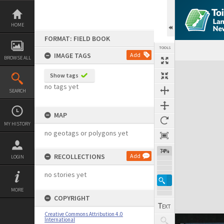
Skip
to
content
HOME
FORMAT: FIELD BOOK
TOOLS
IMAGE TAGS
Add
BROWSE ALL
Expand/collapse
Show tags
no tags yet
SEARCH
MAP
MY HISTORY
no geotags or polygons yet
74%
RECOLLECTIONS
Add
LOGIN
no stories yet
MORE
COPYRIGHT
Creative Commons Attribution 4.0
International