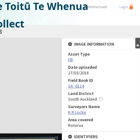
e Toitū Te Whenua
Welcome
Guest
Login
llect
8
IMAGE INFORMATION
Asset Type
FB
Date uploaded
27/03/2018
Field Book ID
SA_6114
Land District
South Auckland
Surveyors Name
K R Locke
Area covered
Rotorua
IDENTIFIERS