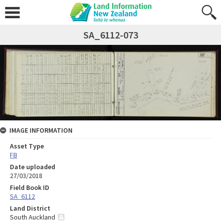
SA_6112-073
IMAGE INFORMATION
Asset Type
FB
Date uploaded
27/03/2018
Field Book ID
SA_6112
Land District
South Auckland