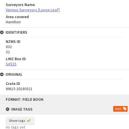
Surveyors Name
Various Surveyors [Loose Leaf]
Area covered
Hamilton
IDENTIFIERS
NZMS ID
032
32
LINZ Box ID
SA515
ORIGINAL
Crate ID
WN15-20180321
Skip
FORMAT: FIELD BOOK
to
content
IMAGE TAGS
Add
Show tags
no tags yet