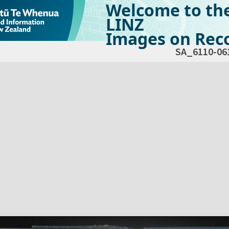
Welcome to th
LINZ
Images on Reco
SA_6110-06