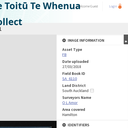
e Toitū Te Whenua
Welcome
Guest
Login
llect
1
IMAGE INFORMATION
Asset Type
FB
Date uploaded
27/03/2018
Field Book ID
SA_6110
Land District
South Auckland
Surveyors Name
O L Amor
Area covered
Hamilton
IDENTIFIERS