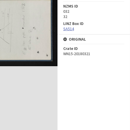
NZMS ID
032
32
LINZ Box ID
SA514
ORIGINAL
Crate ID
WN15-20180321