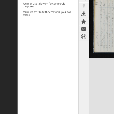
You may use this work for commercial
purposes.
You must attribute the creator in your own
works.