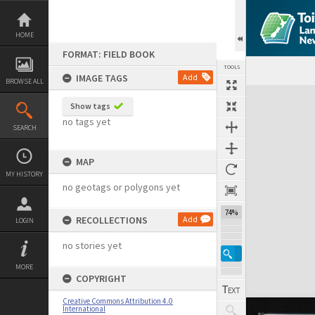
Skip
to
content
HOME
FORMAT: FIELD BOOK
TOOLS
IMAGE TAGS
Add
BROWSE ALL
Expand/collapse
Show tags
no tags yet
SEARCH
MAP
MY HISTORY
no geotags or polygons yet
74%
RECOLLECTIONS
Add
LOGIN
no stories yet
MORE
COPYRIGHT
Creative Commons Attribution 4.0
International