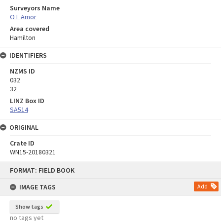
Surveyors Name
O L Amor
Area covered
Hamilton
IDENTIFIERS
NZMS ID
032
32
LINZ Box ID
SA514
ORIGINAL
Crate ID
WN15-20180321
Skip
FORMAT: FIELD BOOK
to
content
IMAGE TAGS
Add
Show tags
no tags yet