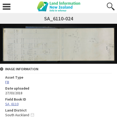
SA_6110-024
IMAGE INFORMATION
Asset Type
FB
Date uploaded
27/03/2018
Field Book ID
SA_6110
Land District
South Auckland