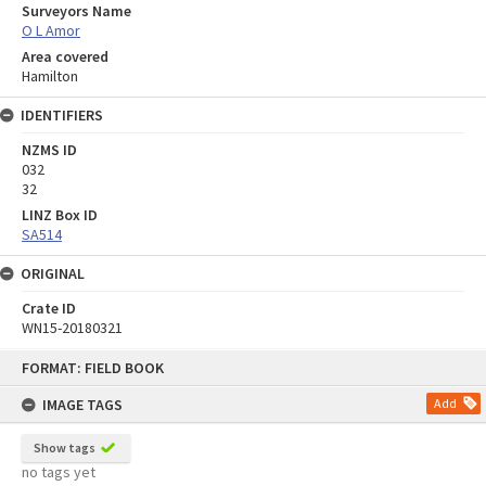
Surveyors Name
O L Amor
Area covered
Hamilton
IDENTIFIERS
NZMS ID
032
32
LINZ Box ID
SA514
ORIGINAL
Crate ID
WN15-20180321
Skip
FORMAT: FIELD BOOK
to
content
IMAGE TAGS
Add
Show tags
no tags yet