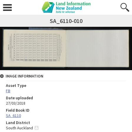
SA_6110-010
IMAGE INFORMATION
Asset Type
FB
Date uploaded
27/03/2018
Field Book ID
SA_6110
Land District
South Auckland