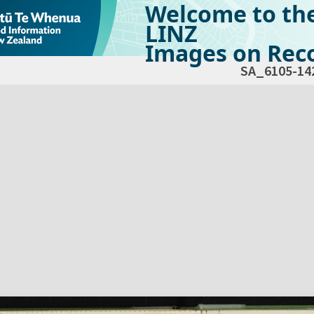
Welcome to th
LINZ
Images on Reco
SA_6105-14