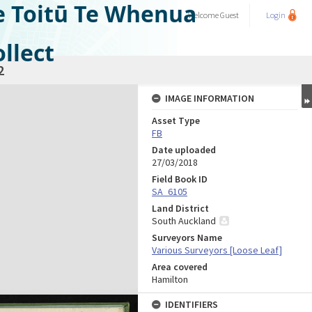
e Toitū Te Whenua
Welcome
Guest
Login
llect
2
IMAGE INFORMATION
Asset Type
FB
Date uploaded
27/03/2018
Field Book ID
SA_6105
Land District
South Auckland
Surveyors Name
Various Surveyors [Loose Leaf]
Area covered
Hamilton
IDENTIFIERS