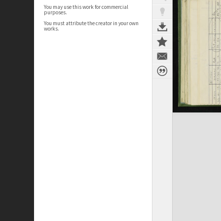
You may use this work for commercial
purposes.
You must attribute the creator in your own
works.