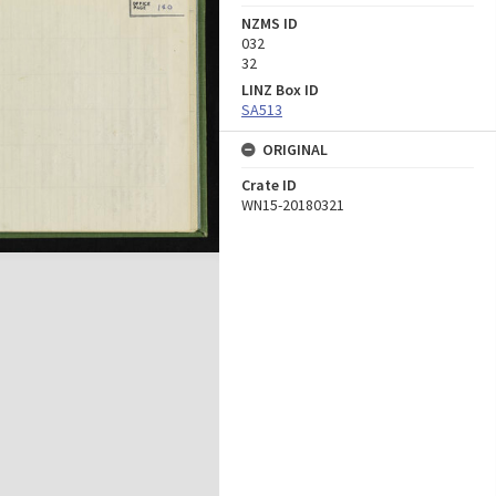
NZMS ID
032
32
LINZ Box ID
SA513
ORIGINAL
Crate ID
WN15-20180321