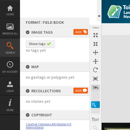
Skip
to
content
HOME
FORMAT: FIELD BOOK
TOOLS
IMAGE TAGS
Add
BROWSE ALL
Expand/collapse
Show tags
no tags yet
SEARCH
MAP
MY HISTORY
no geotags or polygons yet
74%
RECOLLECTIONS
Add
LOGIN
no stories yet
MORE
COPYRIGHT
Creative Commons Attribution 4.0
International