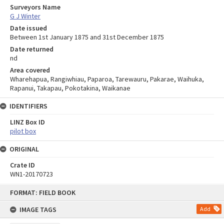
Surveyors Name
G J Winter
Date issued
Between 1st January 1875 and 31st December 1875
Date returned
nd
Area covered
Wharehapua, Rangiwhiau, Paparoa, Tarewauru, Pakarae, Waihuka,
Rapanui, Takapau, Pokotakina, Waikanae
IDENTIFIERS
LINZ Box ID
pilot box
ORIGINAL
Crate ID
WN1-20170723
Skip
FORMAT: FIELD BOOK
to
content
IMAGE TAGS
Add