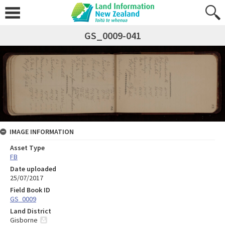
GS_0009-041
IMAGE INFORMATION
Asset Type
FB
Date uploaded
25/07/2017
Field Book ID
GS_0009
Land District
Gisborne