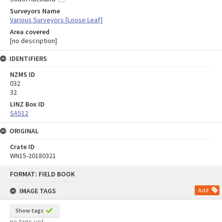
Surveyors Name
Various Surveyors [Loose Leaf]
Area covered
[no description]
IDENTIFIERS
NZMS ID
032
32
LINZ Box ID
SA512
ORIGINAL
Crate ID
WN15-20180321
Skip
FORMAT: FIELD BOOK
to
content
IMAGE TAGS
Add
Show tags
no tags yet