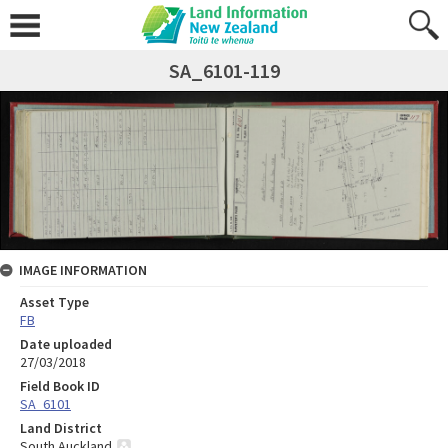
SA_6101-119
IMAGE INFORMATION
Asset Type
FB
Date uploaded
27/03/2018
Field Book ID
SA_6101
Land District
South Auckland