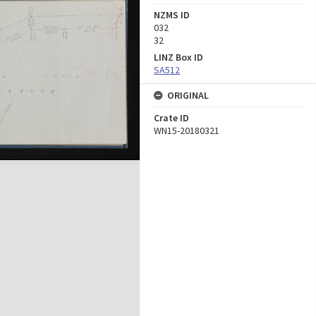
NZMS ID
032
32
LINZ Box ID
SA512
ORIGINAL
Crate ID
WN15-20180321