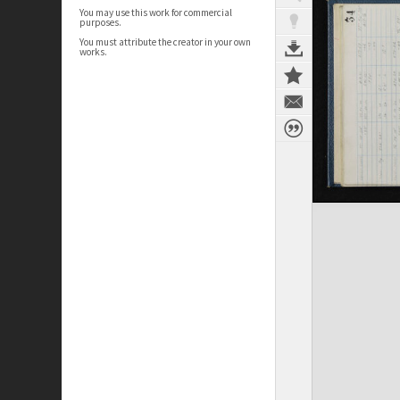
You may use this work for commercial
purposes.
You must attribute the creator in your own
works.