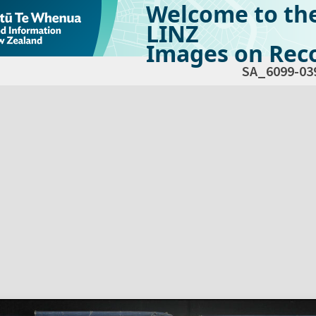
Welcome to th
LINZ
Images on Reco
SA_6099-03