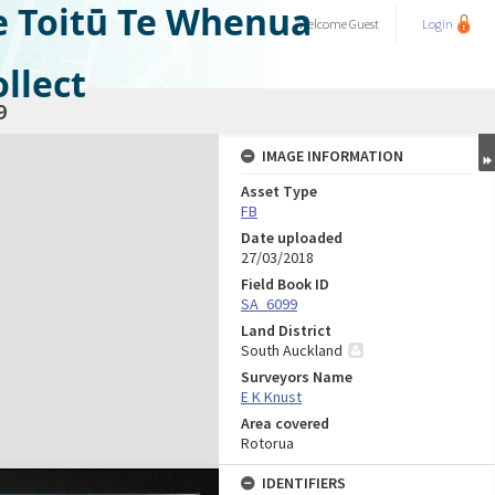
e Toitū Te Whenua
Welcome
Guest
Login
llect
9
IMAGE INFORMATION
Asset Type
FB
Date uploaded
27/03/2018
Field Book ID
SA_6099
Land District
South Auckland
Surveyors Name
E K Knust
Area covered
Rotorua
IDENTIFIERS