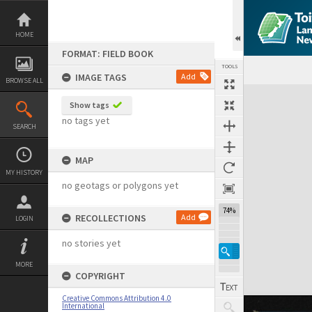
Skip
to
content
HOME
FORMAT: FIELD BOOK
TOOLS
IMAGE TAGS
Add
BROWSE ALL
Expand/collapse
Show tags
no tags yet
SEARCH
MAP
MY HISTORY
no geotags or polygons yet
74%
RECOLLECTIONS
Add
LOGIN
no stories yet
MORE
COPYRIGHT
Creative Commons Attribution 4.0
International