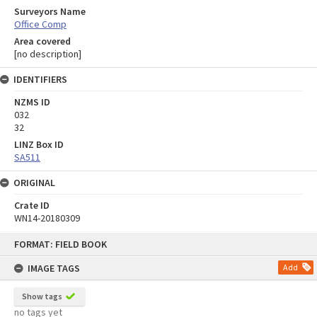
Surveyors Name
Office Comp
Area covered
[no description]
IDENTIFIERS
NZMS ID
032
32
LINZ Box ID
SA511
ORIGINAL
Crate ID
WN14-20180309
Skip
FORMAT: FIELD BOOK
to
content
IMAGE TAGS
Add
Show tags
no tags yet