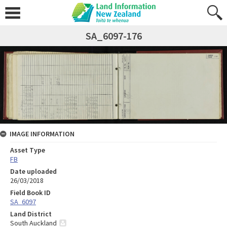
SA_6097-176
IMAGE INFORMATION
Asset Type
FB
Date uploaded
26/03/2018
Field Book ID
SA_6097
Land District
South Auckland