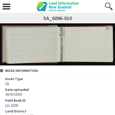
SA_6096-010
IMAGE INFORMATION
Asset Type
FB
Date uploaded
26/03/2018
Field Book ID
SA_6096
Land District