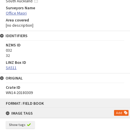
South Auckland
Surveyors Name
Office Maori
Area covered
[no description]
IDENTIFIERS
NZMS ID
032
32
LINZ Box ID
SA511
ORIGINAL
Crate ID
WN14-20180309
Skip
FORMAT: FIELD BOOK
to
content
IMAGE TAGS
Add
Show tags