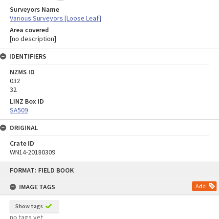
Surveyors Name
Various Surveyors [Loose Leaf]
Area covered
[no description]
IDENTIFIERS
NZMS ID
032
32
LINZ Box ID
SA509
ORIGINAL
Crate ID
WN14-20180309
Skip
FORMAT: FIELD BOOK
to
content
IMAGE TAGS
Add
Show tags
no tags yet