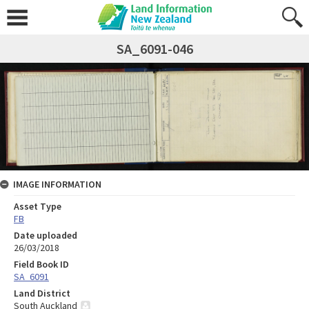
SA_6091-046
IMAGE INFORMATION
Asset Type
FB
Date uploaded
26/03/2018
Field Book ID
SA_6091
Land District
South Auckland