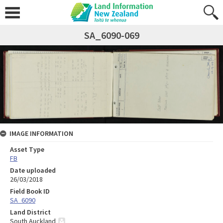
SA_6090-069
IMAGE INFORMATION
Asset Type
FB
Date uploaded
26/03/2018
Field Book ID
SA_6090
Land District
South Auckland