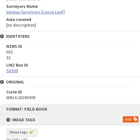
Surveyors Name
Various Surveyors [Loose Leaf]
Area covered
[no description]
IDENTIFIERS
NZMS ID
032
32
LINZ Box ID
SA509
ORIGINAL
Crate ID
WN14-20180309
Skip
FORMAT: FIELD BOOK
to
content
IMAGE TAGS
Add
Show tags
no tags yet