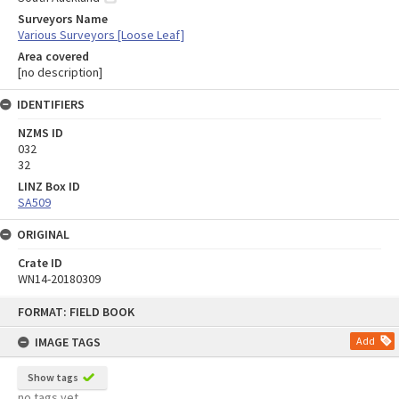
Surveyors Name
Various Surveyors [Loose Leaf]
Area covered
[no description]
IDENTIFIERS
NZMS ID
032
32
LINZ Box ID
SA509
ORIGINAL
Crate ID
WN14-20180309
Skip
FORMAT: FIELD BOOK
to
content
IMAGE TAGS
Add
Show tags
no tags yet