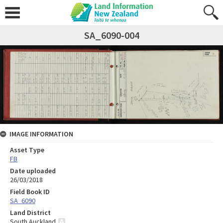
SA_6090-004
IMAGE INFORMATION
Asset Type
FB
Date uploaded
26/03/2018
Field Book ID
SA_6090
Land District
South Auckland