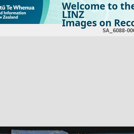
Welcome to th
LINZ
Images on Reco
SA_6088-00