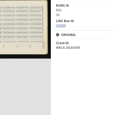
NZMS ID
032
32
LINZ Box ID
SA509
ORIGINAL
Crate ID
WN14-20180309