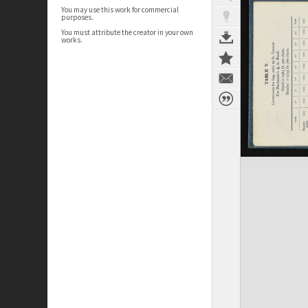
You may use this work for commercial
purposes.
You must attribute the creator in your own
works.