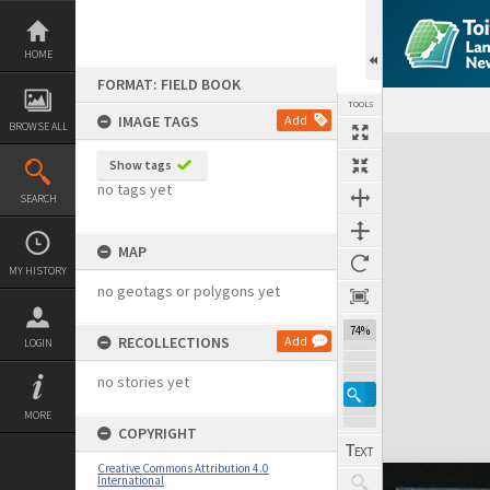
Skip
to
content
HOME
FORMAT: FIELD BOOK
TOOLS
IMAGE TAGS
Add
BROWSE ALL
Expand/collapse
Show tags
no tags yet
SEARCH
MAP
MY HISTORY
no geotags or polygons yet
74%
RECOLLECTIONS
Add
LOGIN
no stories yet
MORE
COPYRIGHT
Creative Commons Attribution 4.0
International