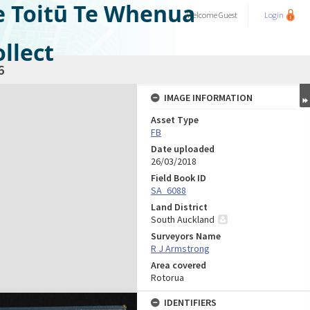
e Toitū Te Whenua
Welcome
Guest
Login
llect
6
IMAGE INFORMATION
Asset Type
FB
Date uploaded
26/03/2018
Field Book ID
SA_6088
Land District
South Auckland
Surveyors Name
R J Armstrong
Area covered
Rotorua
IDENTIFIERS