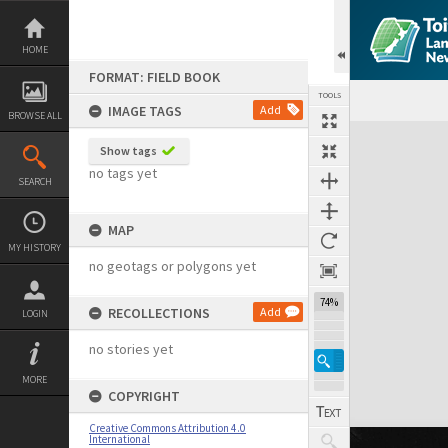
Skip
to
content
HOME
FORMAT: FIELD BOOK
TOOLS
IMAGE TAGS
Add
BROWSE ALL
Expand/collapse
Show tags
no tags yet
SEARCH
MAP
MY HISTORY
no geotags or polygons yet
74%
RECOLLECTIONS
Add
LOGIN
no stories yet
MORE
COPYRIGHT
Creative Commons Attribution 4.0
International