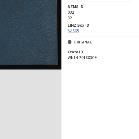
NZMS ID
032
32
LINZ Box ID
SA505
ORIGINAL
Crate ID
WN14-20180309