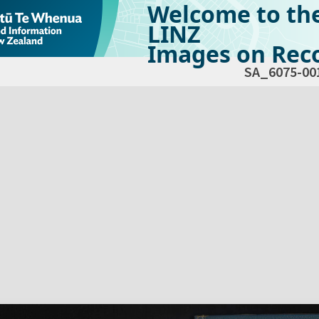
Welcome to th
LINZ
Images on Reco
SA_6075-00