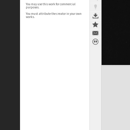
You may use this work for commercial
purposes.
You must attribute the creator in your own
works.