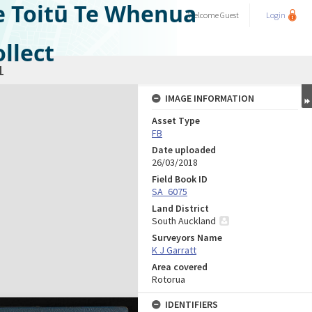
e Toitū Te Whenua
Welcome
Guest
Login
llect
1
IMAGE INFORMATION
Asset Type
FB
Date uploaded
26/03/2018
Field Book ID
SA_6075
Land District
South Auckland
Surveyors Name
K J Garratt
Area covered
Rotorua
IDENTIFIERS